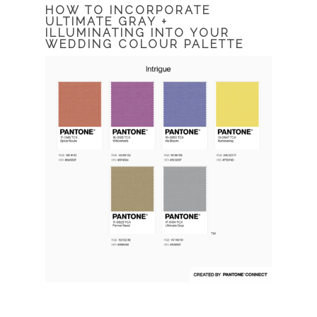
HOW TO INCORPORATE
ULTIMATE GRAY +
ILLUMINATING INTO YOUR
WEDDING COLOUR PALETTE