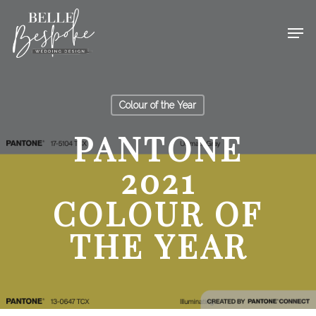
Colour of the Year
PANTONE
2021
COLOUR OF
THE YEAR