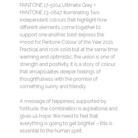
PANTONE 17-5104 Ultimate Gray +
PANTONE 13-0647 Illuminating, two
independent colours that highlight how
different elements come together to
support one another, best express the
mood for Pantone Colour of the Year 2021.
Practical and rock solid but at the same time
warming and optimistic, the union is one of
strength and positivity. It is a story of colour
that encapsulates deeper feelings of
thoughtfulness with the promise of
something sunny and friendly.
A message of happiness supported by
fortitude, the combination is aspirational and
gives us hope. We need to feel that
everything is going to get brighter – this is
essential to the human spirit.