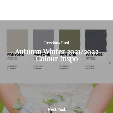
Previous Post
Autumn Winter 2021/2022
Colour Inspo
Next Post