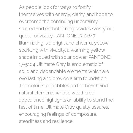
As people look for ways to fortify
themselves with energy, clarity, and hope to
overcome the continuing uncertainty,
spirited and emboldening shades satisfy our
quest for vitality. PANTONE 13-0647
Illuminating is a bright and cheerful yellow
HOME
sparkling with vivacity, a warming yellow
shade imbued with solar power. PANTONE
SERVICES
17-5104 Ultimate Gray is emblematic of
solid and dependable elements which are
PORTFOLIO
everlasting and provide a firm foundation.
ABOUT
The colours of pebbles on the beach and
natural elements whose weathered
BLOG
appearance highlights an ability to stand the
test of time, Ultimate Gray quietly assures,
CONTACT
encouraging feelings of composure,
steadiness and resilience.