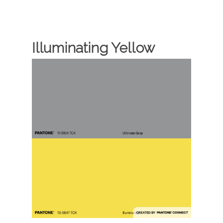
Illuminating Yellow