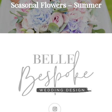
Seasonal Flowers – Summer